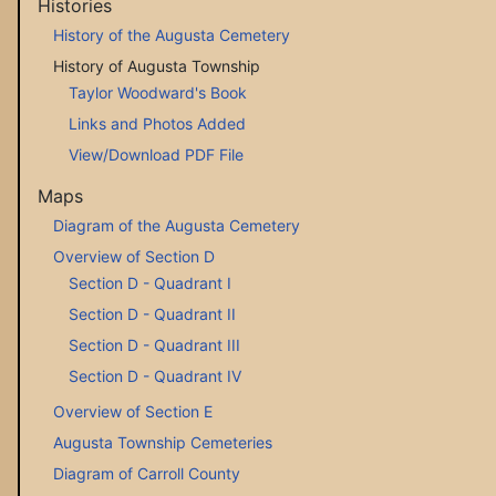
Histories
History of the Augusta Cemetery
History of Augusta Township
Taylor Woodward's Book
Links and Photos Added
View/Download PDF File
Maps
Diagram of the Augusta Cemetery
Overview of Section D
Section D - Quadrant I
Section D - Quadrant II
Section D - Quadrant III
Section D - Quadrant IV
Overview of Section E
Augusta Township Cemeteries
Diagram of Carroll County