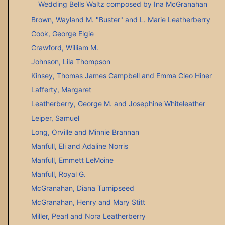
Wedding Bells Waltz composed by Ina McGranahan
Brown, Wayland M. "Buster" and L. Marie Leatherberry
Cook, George Elgie
Crawford, William M.
Johnson, Lila Thompson
Kinsey, Thomas James Campbell and Emma Cleo Hiner
Lafferty, Margaret
Leatherberry, George M. and Josephine Whiteleather
Leiper, Samuel
Long, Orville and Minnie Brannan
Manfull, Eli and Adaline Norris
Manfull, Emmett LeMoine
Manfull, Royal G.
McGranahan, Diana Turnipseed
McGranahan, Henry and Mary Stitt
Miller, Pearl and Nora Leatherberry