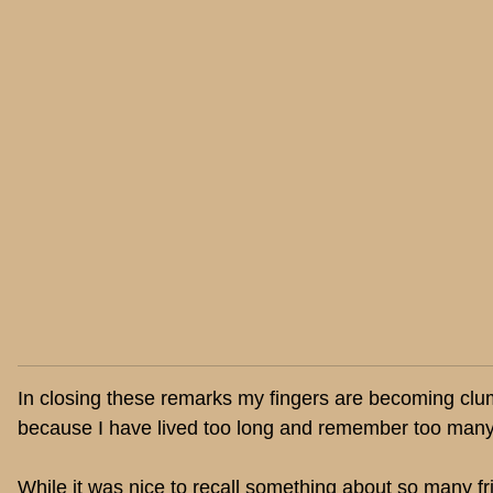
In closing these remarks my fingers are becoming clumsy 
because I have lived too long and remember too many
While it was nice to recall something about so many f