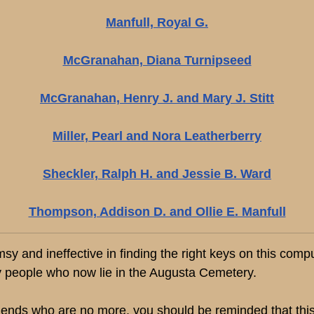
Manfull, Royal G.
McGranahan, Diana Turnipseed
McGranahan, Henry J. and Mary J. Stitt
Miller, Pearl and Nora Leatherberry
Sheckler, Ralph H. and Jessie B. Ward
Thompson, Addison D. and Ollie E. Manfull
and ineffective in finding the right keys on this computer
 people who now lie in the Augusta Cemetery.
riends who are no more, you should be reminded that this