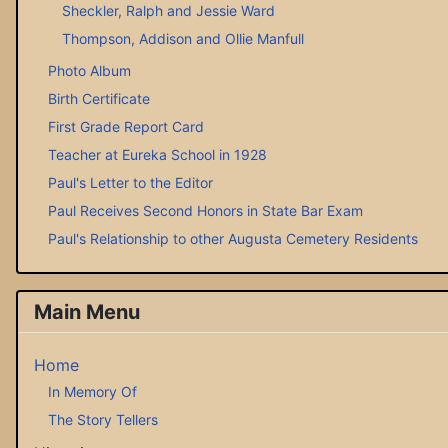
Sheckler, Ralph and Jessie Ward
Thompson, Addison and Ollie Manfull
Photo Album
Birth Certificate
First Grade Report Card
Teacher at Eureka School in 1928
Paul's Letter to the Editor
Paul Receives Second Honors in State Bar Exam
Paul's Relationship to other Augusta Cemetery Residents
Main Menu
Home
In Memory Of
The Story Tellers