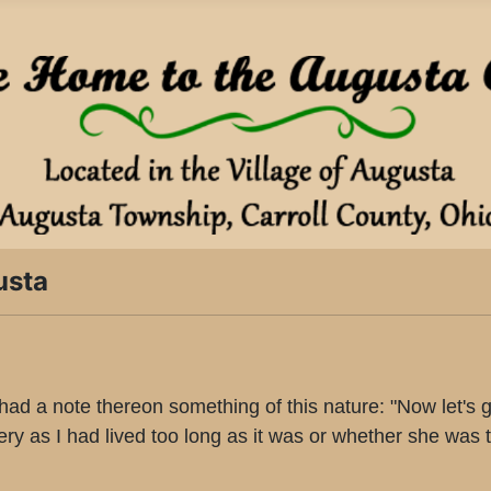
usta
 a note thereon something of this nature: "Now let's get 
tery as I had lived too long as it was or whether she was