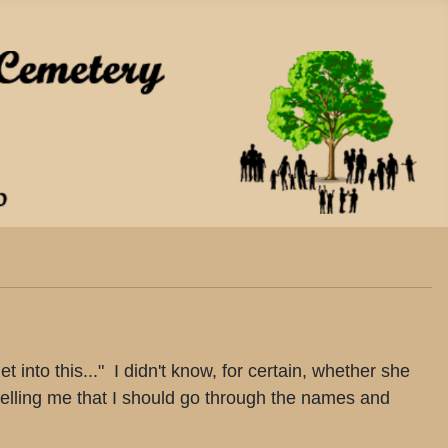
into this..." I didn't know, for certain, whether she
 telling me that I should go through the names and