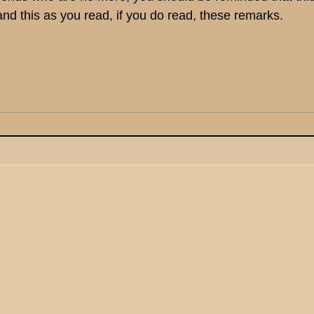
and this as you read, if you do read, these remarks.