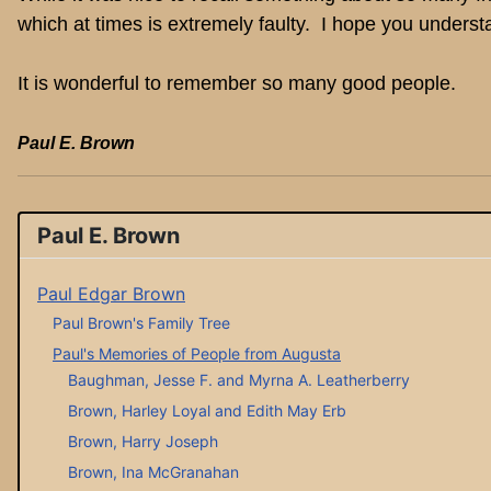
which at times is extremely faulty. I hope you underst
It is wonderful to remember so many good people.
Paul E. Brown
Paul E. Brown
Paul Edgar Brown
Paul Brown's Family Tree
Paul's Memories of People from Augusta
Baughman, Jesse F. and Myrna A. Leatherberry
Brown, Harley Loyal and Edith May Erb
Brown, Harry Joseph
Brown, Ina McGranahan