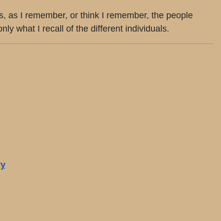
ts, as I remember, or think I remember, the people
what I recall of the different individuals.
ry