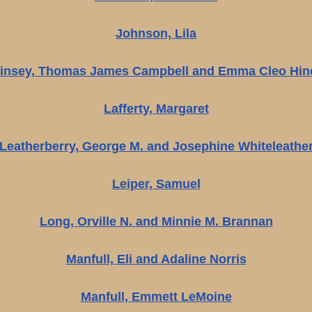
Johnson, Lila
insey, Thomas James Campbell and Emma Cleo Hin
Lafferty, Margaret
Leatherberry, George M. and Josephine Whiteleathe
Leiper, Samuel
Long, Orville N. and Minnie M. Brannan
Manfull, Eli and Adaline Norris
Manfull, Emmett LeMoine