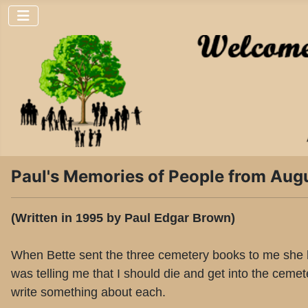
Paul's Memories of People from Aug
(Written in 1995 by Paul Edgar Brown)
When Bette sent the three cemetery books to me she had
was telling me that I should die and get into the ceme
write something about each.