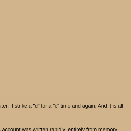
. I strike a "d" for a "c" time and again. And it is all
 account was written rapidly, entirely from memory,