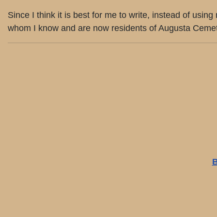
Since I think it is best for me to write, instead of us
whom I know and are now residents of Augusta Cemetery
B