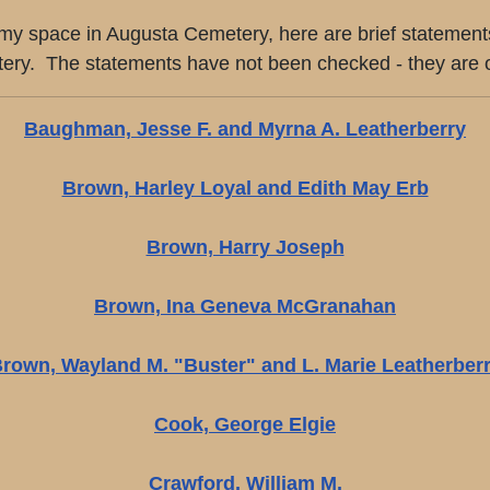
ing my space in Augusta Cemetery, here are brief statemen
. The statements have not been checked - they are only 
Baughman, Jesse F. and Myrna A. Leatherberry
Brown, Harley Loyal and Edith May Erb
Brown, Harry Joseph
Brown, Ina Geneva McGranahan
rown, Wayland M. "Buster" and L. Marie Leatherber
Cook, George Elgie
Crawford, William M.