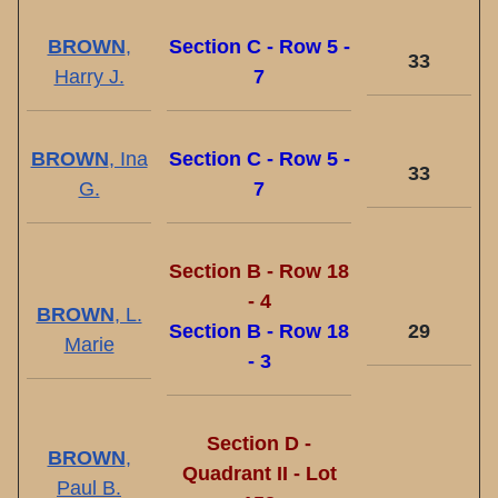
BROWN
,
Section C - Row 5 -
33
Harry J.
7
BROWN
, Ina
Section C - Row 5 -
33
G.
7
Section B - Row 18
- 4
BROWN
, L.
Section B - Row 18
29
Marie
- 3
Section D -
BROWN
,
Quadrant II - Lot
Paul B.