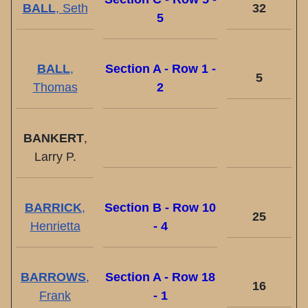
BALL
, Seth
32
5
BALL
,
Section A - Row 1 -
5
Thomas
2
BANKERT
,
Larry P.
BARRICK
,
Section B - Row 10
25
Henrietta
- 4
BARROWS
,
Section A - Row 18
16
Frank
- 1