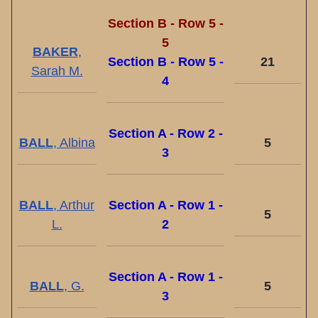
Section B - Row 5 -
5
BAKER
,
Section B - Row 5 -
21
Sarah M.
4
Section A - Row 2 -
BALL
, Albina
5
3
BALL
, Arthur
Section A - Row 1 -
5
L.
2
Section A - Row 1 -
BALL
, G.
5
3