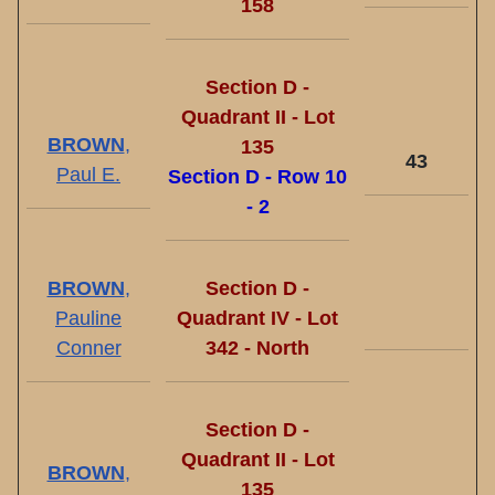
158
Section D -
Quadrant II - Lot
BROWN
,
135
43
Paul E.
Section D - Row 10
- 2
BROWN
,
Section D -
Pauline
Quadrant IV - Lot
Conner
342 - North
Section D -
Quadrant II - Lot
BROWN
,
135