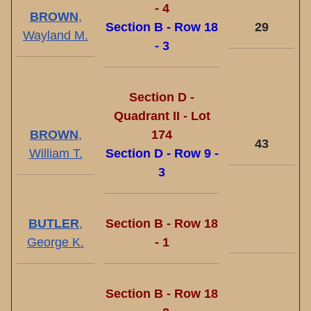
- 4
BROWN
,
Section B - Row 18
29
Wayland M.
- 3
Section D -
Quadrant II - Lot
BROWN
,
174
43
William T.
Section D - Row 9 -
3
BUTLER
,
Section B - Row 18
George K.
- 1
Section B - Row 18