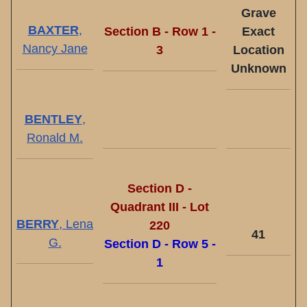
Grave
BAXTER
,
Section B - Row 1 -
Exact
Nancy Jane
3
Location
Unknown
BENTLEY
,
Ronald M.
Section D -
Quadrant III - Lot
BERRY
, Lena
220
41
G.
Section D - Row 5 -
1