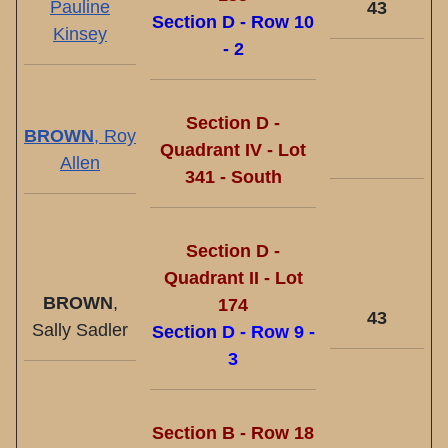
Pauline
43
Section D - Row 10
Kinsey
- 2
Section D -
BROWN
, Roy
Quadrant IV - Lot
Allen
341 - South
Section D -
Quadrant II - Lot
BROWN
,
174
43
Sally Sadler
Section
D - Row 9 -
3
Section B - Row 18