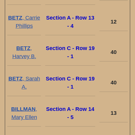
BETZ
, Carrie
Section A - Row 13
12
Phillips
- 4
BETZ
,
Section C - Row 19
40
Harvey B.
- 1
BETZ
, Sarah
Section C - Row 19
40
A.
- 1
BILLMAN
,
Section A - Row 14
13
Mary Ellen
- 5