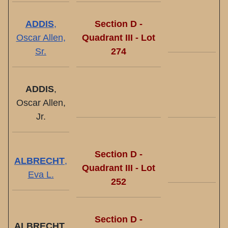
ADDIS
,
Section D -
Oscar Allen,
Quadrant III - Lot
Sr.
274
ADDIS
,
Oscar Allen,
Jr.
Section D -
ALBRECHT
,
Quadrant III - Lot
Eva L.
252
Section D -
ALBRECHT
,