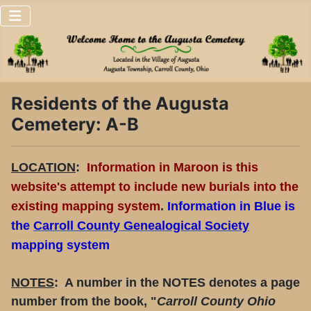
Residents of the Augusta
Cemetery: A-B
LOCATION
:
Information in Maroon is this
website's attempt to include new burials into the
existing mapping system
.
Information in
Blue
is
the
Carroll County Genealogical Society
mapping system
NOTES
: A number in the NOTES denotes a page
number from the book, "
Carroll County Ohio