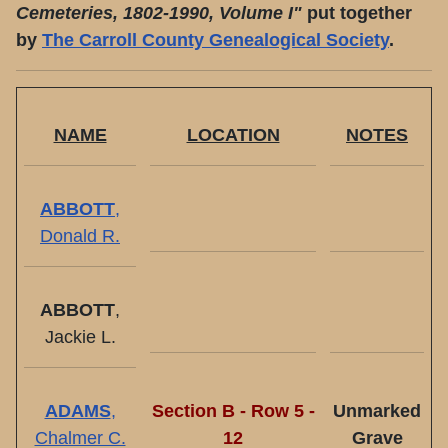
Cemeteries, 1802-1990, Volume I"
put together
by
The Carroll County Genealogical Society
.
NAME
LOCATION
NOTES
ABBOTT
,
Donald R.
ABBOTT
,
Jackie L.
ADAMS
,
Section B - Row 5 -
Unmarked
Chalmer C.
12
Grave