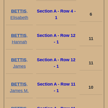
BETTIS
,
Section A - Row 4 -
6
Elisabeth
1
BETTIS
,
Section A - Row 12
11
Hannah
- 1
BETTIS
,
Section A - Row 12
11
James
- 1
BETTIS
,
Section A - Row 11
10
James M.
- 1