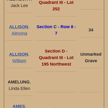
Quadrant III - Lot
Jack Lee
252
ALLISON
,
Section C - Row 8 -
34
Aleyona
7
Section D -
ALLISON
,
Unmarked
Quadrant III - Lot
William
Grave
195 Northwest
AMELUNG
,
Linda Ellen
AMES
,