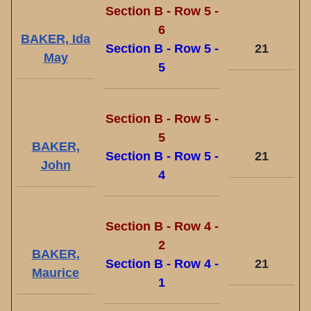
Section B - Row 5 -
6
BAKER, Ida
Section B - Row 5 -
21
May
5
Section B - Row 5 -
5
BAKER,
Section B - Row 5 -
21
John
4
Section B - Row 4 -
2
BAKER,
Section B - Row 4 -
21
Maurice
1