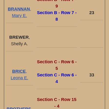
9
BRANNAN
,
Section B - Row 7 -
23
Mary E.
8
BREWER
,
Shelly A.
Section C - Row 6 -
5
BRICE
,
Section C - Row 6 -
33
Leona E.
4
Section C - Row 15
- 4