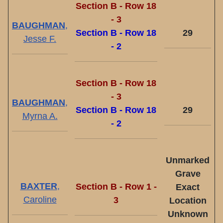
Section B - Row 18
- 3
BAUGHMAN
,
Section B - Row 18
29
Jesse F.
- 2
Section B - Row 18
- 3
BAUGHMAN
,
Section B - Row 18
29
Myrna A.
- 2
Unmarked
Grave
BAXTER
,
Section B - Row 1 -
Exact
Caroline
3
Location
Unknown