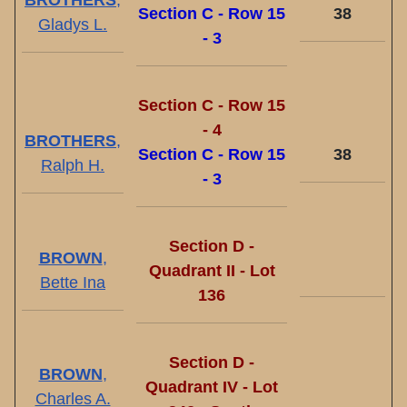
BROTHERS
,
Section C - Row 15
38
Gladys L.
- 3
Section C - Row 15
- 4
BROTHERS
,
Section C - Row 15
38
Ralph H.
- 3
Section D -
BROWN
,
Quadrant II - Lot
Bette Ina
136
Section D -
BROWN
,
Quadrant IV - Lot
Charles A.