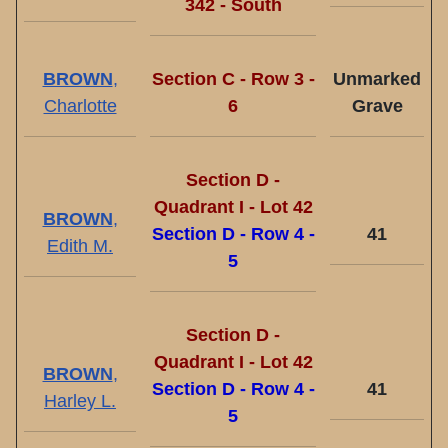
342 - South
BROWN
,
Section C - Row 3 -
Unmarked
Charlotte
6
Grave
Section D -
Quadrant I - Lot 42
BROWN
,
Section D - Row 4 -
41
Edith M.
5
Section D -
Quadrant I - Lot 42
BROWN
,
Section D - Row 4 -
41
Harley L.
5