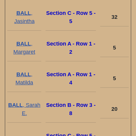
BALL
,
Section C - Row 5 -
32
Jasintha
5
BALL
,
Section A - Row 1 -
5
Margaret
2
BALL
,
Section A - Row 1 -
5
Matilda
4
BALL
, Sarah
Section B - Row 3 -
20
E.
8
Section C - Row 5 -