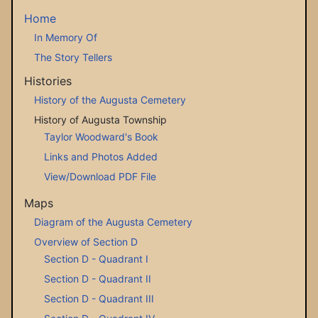
Home
In Memory Of
The Story Tellers
Histories
History of the Augusta Cemetery
History of Augusta Township
Taylor Woodward's Book
Links and Photos Added
View/Download PDF File
Maps
Diagram of the Augusta Cemetery
Overview of Section D
Section D - Quadrant I
Section D - Quadrant II
Section D - Quadrant III