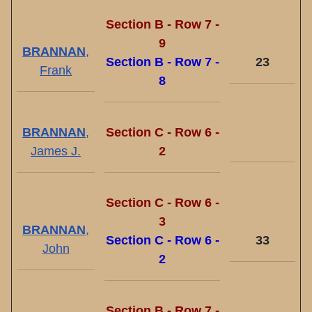
Section B - Row 7 -
9
BRANNAN
,
Section B - Row 7 -
23
Frank
8
BRANNAN
,
Section C - Row 6 -
James J.
2
Section C - Row 6 -
3
BRANNAN
,
Section C - Row 6 -
33
John
2
Section B - Row 7 -