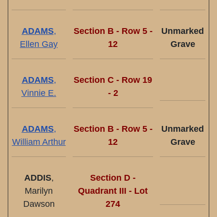
ADAMS
,
Section B - Row 5 -
Unmarked
Ellen Gay
12
Grave
ADAMS
,
Section C - Row 19
Vinnie E.
- 2
ADAMS
,
Section B - Row 5 -
Unmarked
William Arthur
12
Grave
ADDIS
,
Section D -
Marilyn
Quadrant III - Lot
Dawson
274