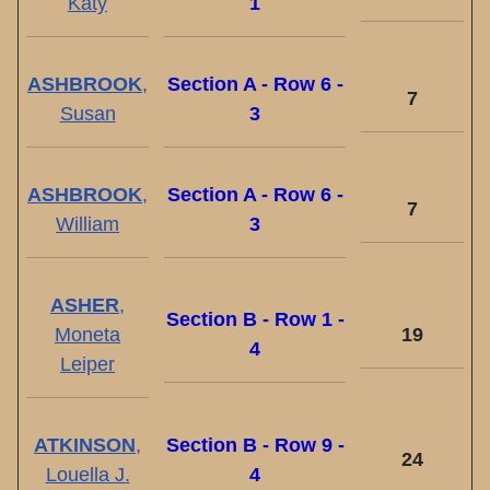
Katy
1
ASHBROOK
,
Section A - Row 6 -
7
Susan
3
ASHBROOK
,
Section A - Row 6 -
7
William
3
ASHER
,
Section B - Row 1 -
Moneta
19
4
Leiper
ATKINSON
,
Section B - Row 9 -
24
Louella J.
4