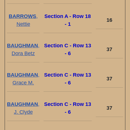
BARROWS
,
Section A - Row 18
16
Nettie
- 1
BAUGHMAN
,
Section C - Row 13
37
Dora Betz
- 6
BAUGHMAN
,
Section C - Row 13
37
Grace M.
- 6
BAUGHMAN
,
Section C - Row 13
37
J. Clyde
- 6