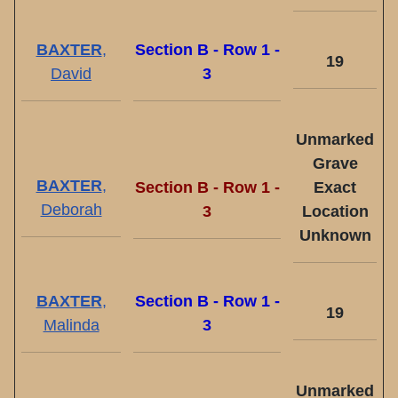
BAXTER
,
Section B - Row 1 -
19
David
3
Unmarked
Grave
BAXTER
,
Section B - Row 1 -
Exact
Deborah
3
Location
Unknown
BAXTER
,
Section B - Row 1 -
19
Malinda
3
Unmarked