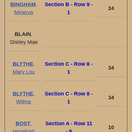
BINGHAM
,
Section B - Row 9 -
24
Minerva
1
BLAIN
,
Shirley Mae
BLYTHE
,
Section C - Row 8 -
34
Mary Lou
1
BLYTHE
,
Section C - Row 8 -
34
Wilma
1
BOST
,
Section A - Row 11
10
Hezekiah
- 9