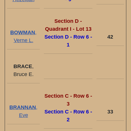
Section D -
Quadrant I - Lot 13
BOWMAN
,
Section D - Row 6 -
42
Verne L.
1
BRACE
,
Bruce E.
Section C - Row 6 -
3
BRANNAN
,
Section C - Row 6 -
33
Eve
2