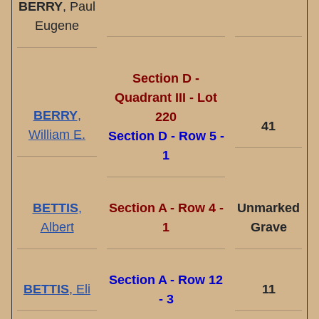
BERRY
, Paul
Eugene
Section D -
Quadrant III - Lot
BERRY
,
220
41
William E.
Section D - Row 5 -
1
BETTIS
,
Section A - Row 4 -
Unmarked
Albert
1
Grave
Section A - Row 12
BETTIS
, Eli
11
- 3