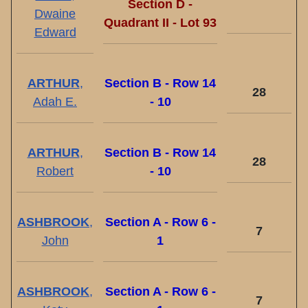
Section D -
Dwaine
Quadrant II - Lot 93
Edward
ARTHUR
,
Section B - Row 14
28
Adah E.
- 10
ARTHUR
,
Section B - Row 14
28
Robert
- 10
ASHBROOK
,
Section A - Row 6 -
7
John
1
ASHBROOK
,
Section A - Row 6 -
7