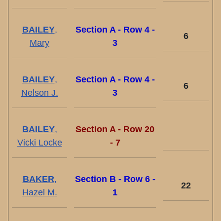
BAILEY
,
Section A - Row 4 -
6
Mary
3
BAILEY
,
Section A - Row 4 -
6
Nelson J.
3
BAILEY
,
Section A - Row 20
Vicki Locke
- 7
BAKER
,
Section B - Row 6 -
22
Hazel M.
1