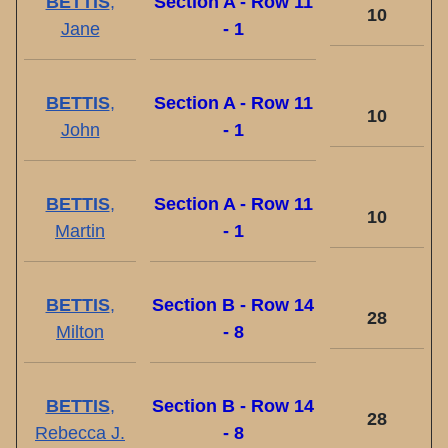
BETTIS
,
Section A - Row 11
10
Jane
- 1
BETTIS
,
Section A - Row 11
10
John
- 1
BETTIS
,
Section A - Row 11
10
Martin
- 1
BETTIS
,
Section B - Row 14
28
Milton
- 8
BETTIS
,
Section B - Row 14
28
Rebecca J.
- 8