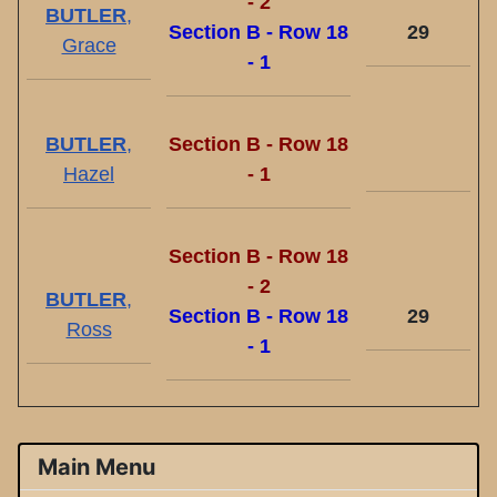
- 2
BUTLER
,
Section B - Row 18
29
Grace
- 1
BUTLER
,
Section B - Row 18
Hazel
- 1
Section B - Row 18
- 2
BUTLER
,
Section B - Row 18
29
Ross
- 1
Main Menu