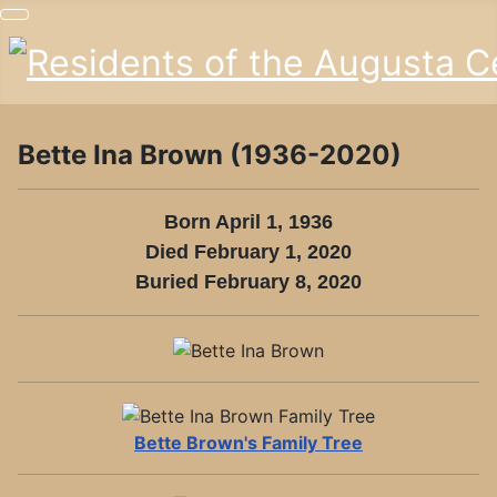
Bette Ina Brown (1936-2020)
Born April 1, 1936
Died February 1, 2020
Buried February 8, 2020
VIEW BETTE
BROWN'S
Bette Brown's Family Tree
FAMILY TREE