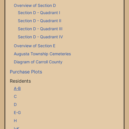
Overview of Section D
Section D - Quadrant I
Section D - Quadrant II
Section D - Quadrant III
Section D - Quadrant IV
Overview of Section E
Augusta Township Cemeteries
Diagram of Carroll County
Purchase Plots
Residents
A-B
C
D
E-G
H
I-K