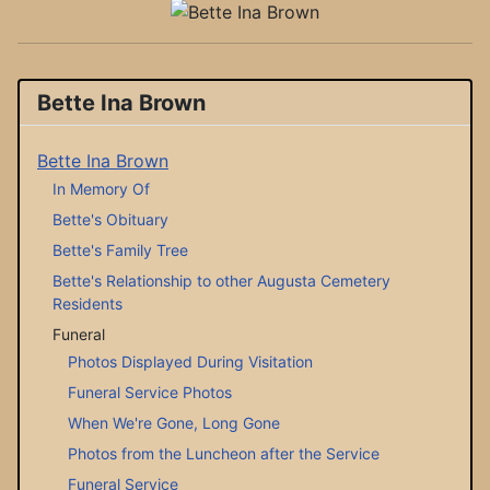
Bette Ina Brown
Bette Ina Brown
In Memory Of
Bette's Obituary
Bette's Family Tree
Bette's Relationship to other Augusta Cemetery
Residents
Funeral
Photos Displayed During Visitation
Funeral Service Photos
When We're Gone, Long Gone
Photos from the Luncheon after the Service
Funeral Service