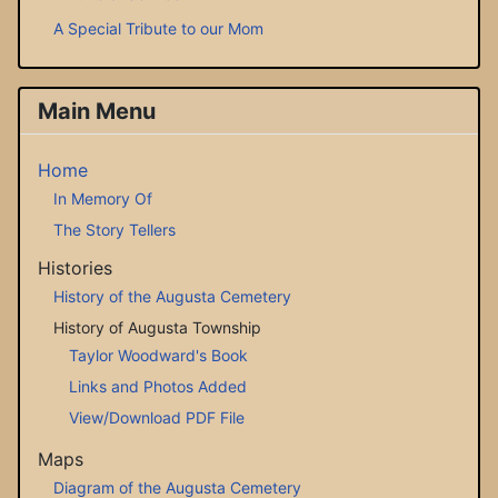
A Special Tribute to our Mom
Main Menu
Home
In Memory Of
The Story Tellers
Histories
History of the Augusta Cemetery
History of Augusta Township
Taylor Woodward's Book
Links and Photos Added
View/Download PDF File
Maps
Diagram of the Augusta Cemetery