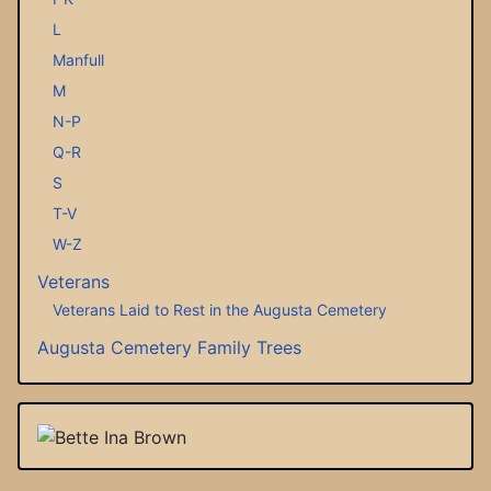
L
Manfull
M
N-P
Q-R
S
T-V
W-Z
Veterans
Veterans Laid to Rest in the Augusta Cemetery
Augusta Cemetery Family Trees